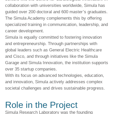
collaboration with universities worldwide, Simula has
guided over 200 doctoral and 600 master’s graduates.
The Simula Academy complements this by offering
specialized training in communication, leadership, and
career development.
Simula is equally committed to fostering innovation
and entrepreneurship. Through partnerships with
global leaders such as General Electric Healthcare
and Cisco, and through initiatives like the Simula
Garage and Simula Innovation, the institution supports
over 35 startup companies.
With its focus on advanced technologies, education,
and innovation, Simula actively addresses complex
societal challenges and drives sustainable progress.
Role in the Project
Simula Research Laboratory was the founding