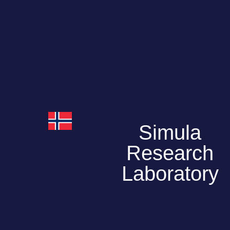
Simula
Research
Laboratory