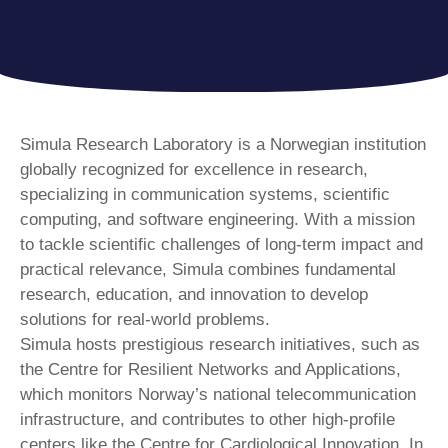
Simula Research Laboratory is a Norwegian institution
globally recognized for excellence in research,
specializing in communication systems, scientific
computing, and software engineering. With a mission
to tackle scientific challenges of long-term impact and
practical relevance, Simula combines fundamental
research, education, and innovation to develop
solutions for real-world problems.
Simula hosts prestigious research initiatives, such as
the Centre for Resilient Networks and Applications,
which monitors Norway’s national telecommunication
infrastructure, and contributes to other high-profile
centers like the Centre for Cardiological Innovation. In