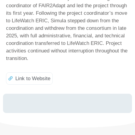
coordinator of FAIR2Adapt and led the project through
its first year. Following the project coordinator’s move
to LifeWatch ERIC, Simula stepped down from the
coordination and withdrew from the consortium in late
2025, with full administrative, financial, and technical
coordination transferred to LifeWatch ERIC. Project
activities continued without interruption throughout the
transition.
Link to Website