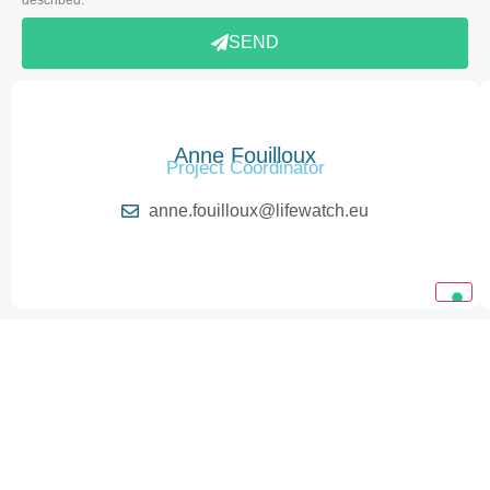
SEND
Anne Fouilloux
Project Coordinator
anne.fouilloux@lifewatch.eu