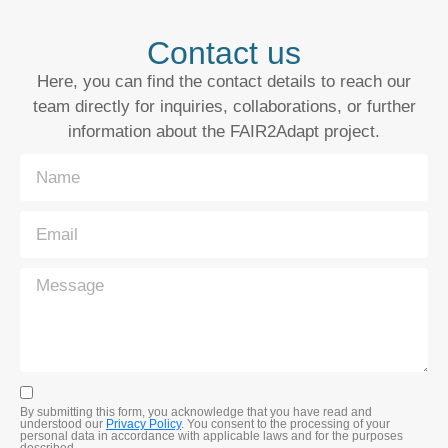
Contact us
Here, you can find the contact details to reach our
team directly for inquiries, collaborations, or further
information about the FAIR2Adapt project.
By submitting this form, you acknowledge that you have read and
understood our
Privacy Policy
. You consent to the processing of your
personal data in accordance with applicable laws and for the purposes
described.