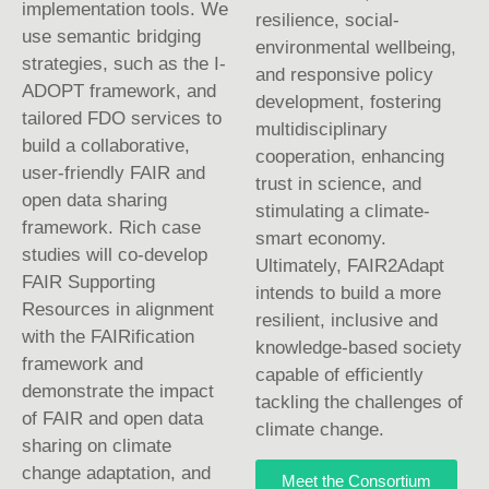
implementation tools. We
resilience, social-
use semantic bridging
environmental wellbeing,
strategies, such as the I-
and responsive policy
ADOPT framework, and
development, fostering
tailored FDO services to
multidisciplinary
build a collaborative,
cooperation, enhancing
user-friendly FAIR and
trust in science, and
open data sharing
stimulating a climate-
framework. Rich case
smart economy.
studies will co-develop
Ultimately, FAIR2Adapt
FAIR Supporting
intends to build a more
Resources in alignment
resilient, inclusive and
with the FAIRification
knowledge-based society
framework and
capable of efficiently
demonstrate the impact
tackling the challenges of
of FAIR and open data
climate change.
sharing on climate
change adaptation, and
Meet the Consortium