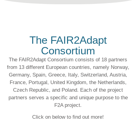
The FAIR2Adapt
Consortium
The FAIR2Adapt Consortium consists of
18 partners
from
13 different European countries
, namely Norway,
Germany, Spain, Greece, Italy, Switzerland, Austria,
France, Portugal, United Kingdom, the Netherlands,
Czech Republic, and Poland. Each of the project
partners serves a specific and unique purpose to the
F2A project.
Click on below to find out more!