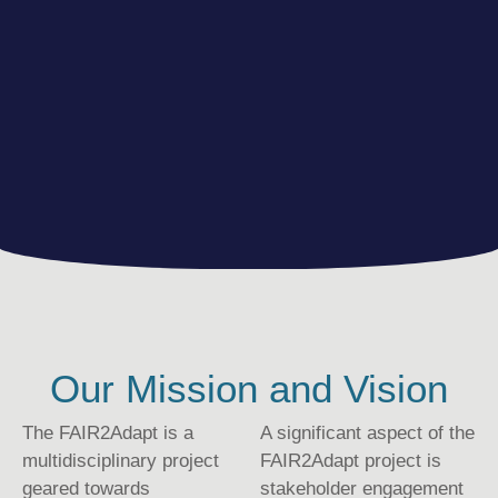
Our Mission and Vision
The FAIR2Adapt is a
A significant aspect of the
multidisciplinary project
FAIR2Adapt project is
geared towards
stakeholder engagement