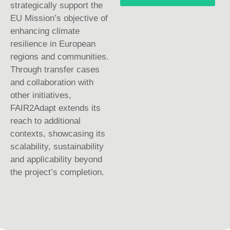
strategically support the
EU Mission’s objective of
enhancing climate
resilience in European
regions and communities.
Through transfer cases
and collaboration with
other initiatives,
FAIR2Adapt extends its
reach to additional
contexts, showcasing its
scalability, sustainability
and applicability beyond
the project’s completion.