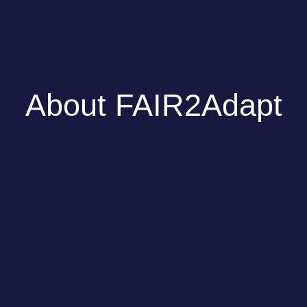
About FAIR2Adapt