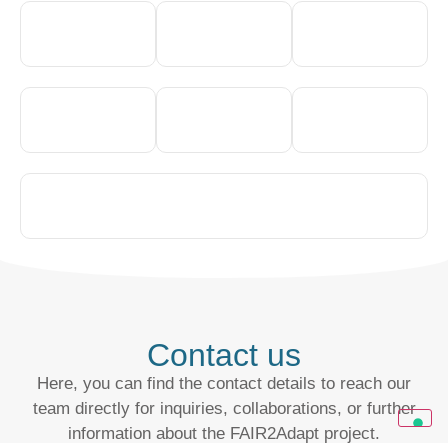
Contact us
Here, you can find the contact details to reach our
team directly for inquiries, collaborations, or further
information about the FAIR2Adapt project.