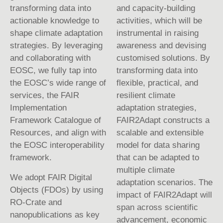
transforming data into
and capacity-building
actionable knowledge to
activities, which will be
shape climate adaptation
instrumental in raising
strategies. By leveraging
awareness and devising
and collaborating with
customised solutions. By
EOSC, we fully tap into
transforming data into
the EOSC’s wide range of
flexible, practical, and
services, the FAIR
resilient climate
Implementation
adaptation strategies,
Framework Catalogue of
FAIR2Adapt constructs a
Resources, and align with
scalable and extensible
the EOSC interoperability
model for data sharing
framework.
that can be adapted to
multiple climate
We adopt FAIR Digital
adaptation scenarios. The
Objects (FDOs) by using
impact of FAIR2Adapt will
RO-Crate and
span across scientific
nanopublications as key
advancement, economic