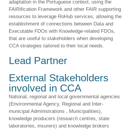
adaptation in the Portuguese context, using the
FAIRification Framework and other FAIR supporting
resources to leverage RoHub services, allowing the
establishment of connections between Data and
Executable FDOs with Knowledge-related FDOs,
that are useful to stakeholders when developing
CCA strategies tailored to their local needs.
Lead Partner
External Stakeholders
involved in CCA
National, regional and local governmental agencies
(Environmental Agency, Regional and Inter-
municipal Administrations , Municipalities),
knowledge producers (research centres, state
laboratories, insurers) and knowledge brokers