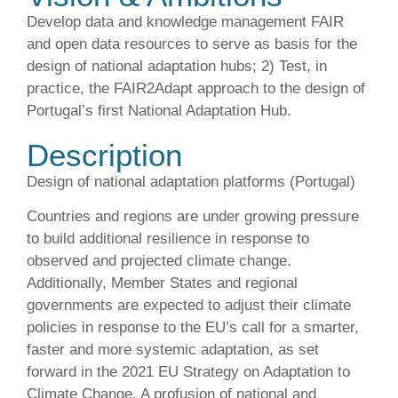
Develop data and knowledge management FAIR
and open data resources to serve as basis for the
design of national adaptation hubs; 2) Test, in
practice, the FAIR2Adapt approach to the design of
Portugal’s first National Adaptation Hub.
Description
Design of national adaptation platforms (Portugal)
Countries and regions are under growing pressure
to build additional resilience in response to
observed and projected climate change.
Additionally, Member States and regional
governments are expected to adjust their climate
policies in response to the EU’s call for a smarter,
faster and more systemic adaptation, as set
forward in the 2021 EU Strategy on Adaptation to
Climate Change. A profusion of national and