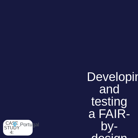
Developi
and
testing
a FAIR-
by-
CASE
Portugal
STUDY
4: