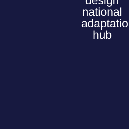
design
national
adaptati
hub