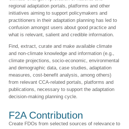
regional adaptation portals, platforms and other
initiatives aiming to support policymakers and
practitioners in their adaptation planning has led to
confusion amongst users about good practice and
what is relevant, salient and credible information.
Find, extract, curate and make available climate
and non-climate knowledge and information (e.g.,
climate projections, socio-economic, environmental
and demographic data, case studies, adaptation
measures, cost-benefit analysis, among others)
from relevant CCA-related portals, platforms and
publications, necessary to support the adaptation
decision-making planning cycle.
F2A Contribution
Create FDOs from selected sources of relevance to