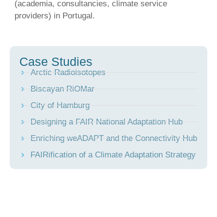
(academia, consultancies, climate service
providers) in Portugal.
Case Studies
Arctic Radioisotopes
Biscayan RiOMar
City of Hamburg
Designing a FAIR National Adaptation Hub
Enriching weADAPT and the Connectivity Hub
FAIRification of a Climate Adaptation Strategy