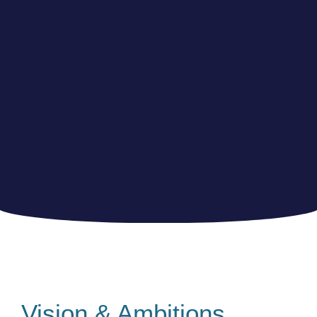
Vision & Ambitions