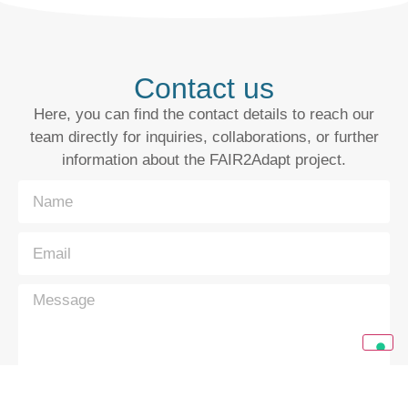
Contact us
Here, you can find the contact details to reach our
team directly for inquiries, collaborations, or further
information about the FAIR2Adapt project.