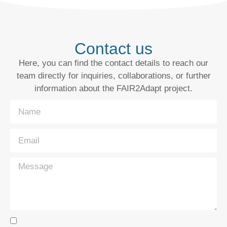
Contact us
Here, you can find the contact details to reach our
team directly for inquiries, collaborations, or further
information about the FAIR2Adapt project.