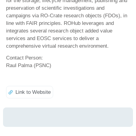
for the storage, lifecycle management, publishing and
preservation of scientific investigations and
campaigns via RO-Crate research objects (FDOs), in
line with FAIR principles. ROHub leverages and
integrates several research object added value
services and EOSC services to deliver a
comprehensive virtual research environment.
Contact Person:
Raul Palma (PSNC)
Link to Website