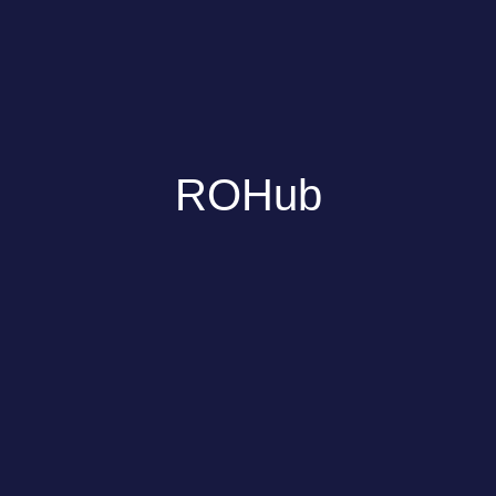
ROHub