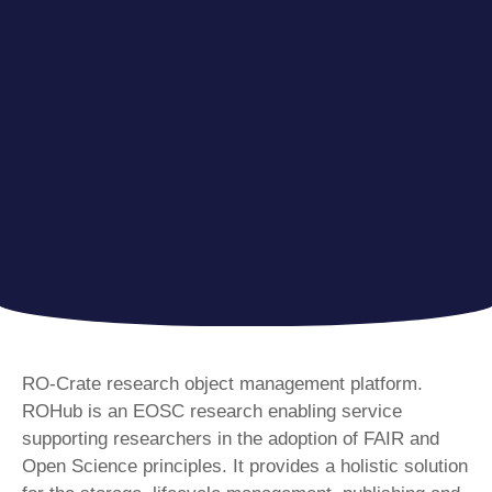
RO-Crate research object management platform.
ROHub is an EOSC research enabling service
supporting researchers in the adoption of FAIR and
Open Science principles. It provides a holistic solution