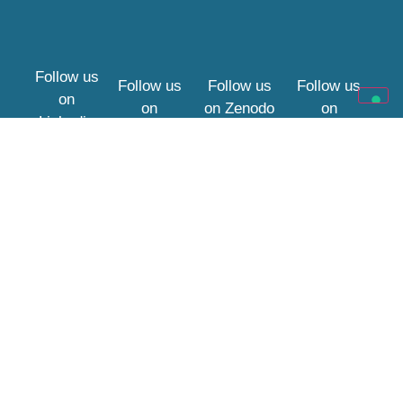
Follow us
Follow us
Follow us
Follow us
on
on
on
Zenodo
on
Linkedin
YouTube
Bluesky
Website Policies
Privacy Policy
This project has received
Cookies
funding from the European
Union’s Horizon Europe
framework programme
under grant agreement
No. 101188256. DOI:
10.3030/101188256
.
Views and opinions
expressed are however
those of the author(s) only