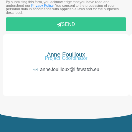
By submitting this form, you acknowledge that you have read and
understood our
Privacy Policy
. You consent to the processing of your
personal data in accordance with applicable laws and for the purposes
described.
SEND
Anne Fouilloux
Project Coordinator
anne.fouilloux@lifewatch.eu