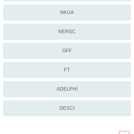
NKUA
NERSC
GFF
FT
ADELPHI
DESCI