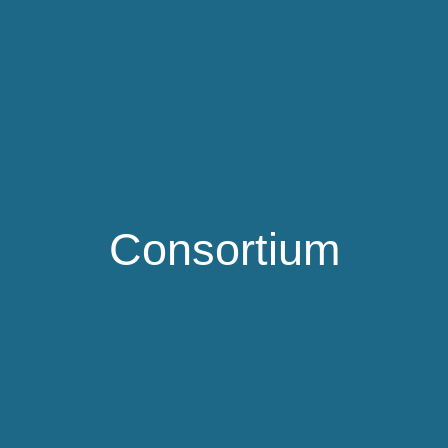
Consortium