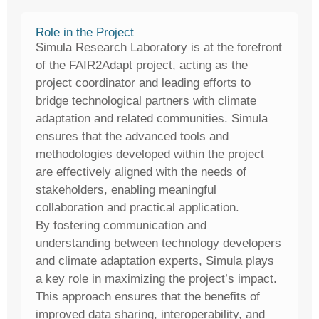
Role in the Project
Simula Research Laboratory is at the forefront
of the FAIR2Adapt project, acting as the
project coordinator and leading efforts to
bridge technological partners with climate
adaptation and related communities. Simula
ensures that the advanced tools and
methodologies developed within the project
are effectively aligned with the needs of
stakeholders, enabling meaningful
collaboration and practical application.
By fostering communication and
understanding between technology developers
and climate adaptation experts, Simula plays
a key role in maximizing the project’s impact.
This approach ensures that the benefits of
improved data sharing, interoperability, and