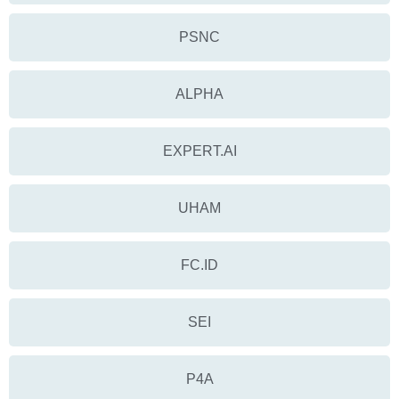
PSNC
ALPHA
EXPERT.AI
UHAM
FC.ID
SEI
P4A