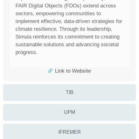
FAIR Digital Objects (FDOs) extend across
sectors, empowering communities to
implement effective, data-driven strategies for
climate resilience. Through its leadership,
Simula reinforces its commitment to creating
sustainable solutions and advancing societal
progress.
Link to Website
TIB
UPM
IFREMER