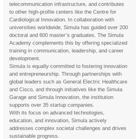
telecommunication infrastructure, and contributes
to other high-profile centers like the Centre for
Cardiological Innovation. In collaboration with
universities worldwide, Simula has guided over 200
doctoral and 600 master’s graduates. The Simula
Academy complements this by offering specialized
training in communication, leadership, and career
development.
Simula is equally committed to fostering innovation
and entrepreneurship. Through partnerships with
global leaders such as General Electric Healthcare
and Cisco, and through initiatives like the Simula
Garage and Simula Innovation, the institution
supports over 35 startup companies.
With its focus on advanced technologies,
education, and innovation, Simula actively
addresses complex societal challenges and drives
sustainable progress.