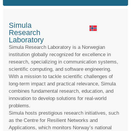
Simula
Research
Laboratory
Simula Research Laboratory is a Norwegian
institution globally recognized for excellence in
research, specializing in communication systems,
scientific computing, and software engineering.
With a mission to tackle scientific challenges of
long-term impact and practical relevance, Simula
combines fundamental research, education, and
innovation to develop solutions for real-world
problems.
Simula hosts prestigious research initiatives, such
as the Centre for Resilient Networks and
Applications, which monitors Norway’s national