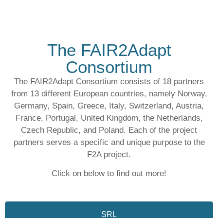
The FAIR2Adapt
Consortium
The FAIR2Adapt Consortium consists of
18 partners
from
13 different European countries
, namely Norway,
Germany, Spain, Greece, Italy, Switzerland, Austria,
France, Portugal, United Kingdom, the Netherlands,
Czech Republic, and Poland. Each of the project
partners serves a specific and unique purpose to the
F2A project.
Click on below to find out more!
SRL