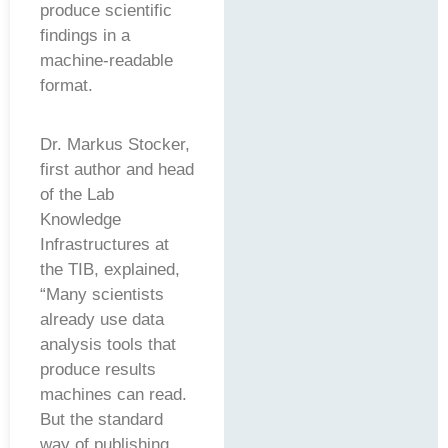
produce scientific
findings in a
machine-readable
format.
Dr. Markus Stocker,
first author and head
of the Lab
Knowledge
Infrastructures at
the TIB, explained,
“Many scientists
already use data
analysis tools that
produce results
machines can read.
But the standard
way of publishing