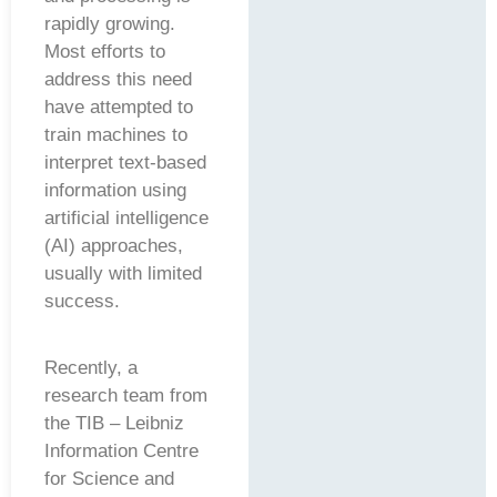
rapidly growing.
Most efforts to
address this need
have attempted to
train machines to
interpret text-based
information using
artificial intelligence
(AI) approaches,
usually with limited
success.
Recently, a
research team from
the TIB – Leibniz
Information Centre
for Science and