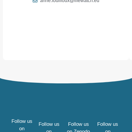
anne.fouilloux@lifewatch.eu
Follow us
Follow us
Follow us
Follow us
on
on
on
Zenodo
on