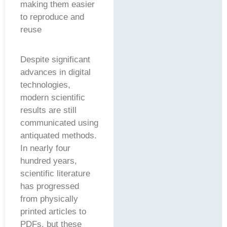
making them easier
to reproduce and
reuse
Despite significant
advances in digital
technologies,
modern scientific
results are still
communicated using
antiquated methods.
In nearly four
hundred years,
scientific literature
has progressed
from physically
printed articles to
PDFs, but these