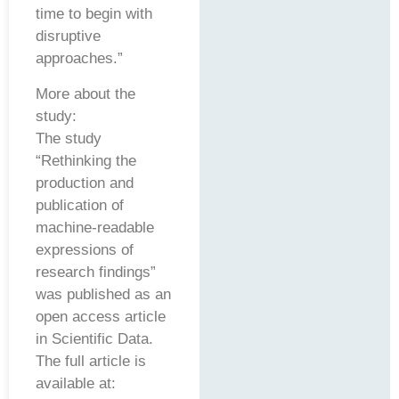
time to begin with
disruptive
approaches.”
More about the
study:
The study
“Rethinking the
production and
publication of
machine-readable
expressions of
research findings”
was published as an
open access article
in Scientific Data.
The full article is
available at: