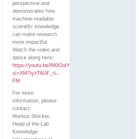
perspective and
demonstrates how
machine-readable
scientific knowledge
can make research
more impactful.
Watch the video and
dance along here:
https://youtu.be/lM0OolYmD9c?
si=XM7iyzT6UF_rL-
FM
For more
information, please
contact:
Markus Stocker,
Head of the Lab
Knowledge