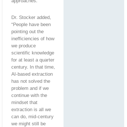
approaches.”
Dr. Stocker added,
“People have been
pointing out the
inefficiencies of how
we produce
scientific knowledge
for at least a quarter
century. In that time,
AI-based extraction
has not solved the
problem and if we
continue with the
mindset that
extraction is all we
can do, mid-century
we might still be