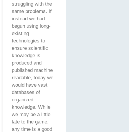
struggling with the
same problems. If
instead we had
begun using long-
existing
technologies to
ensure scientific
knowledge is
produced and
published machine
readable, today we
would have vast
databases of
organized
knowledge. While
we may be a little
late to the game,
any time is a good