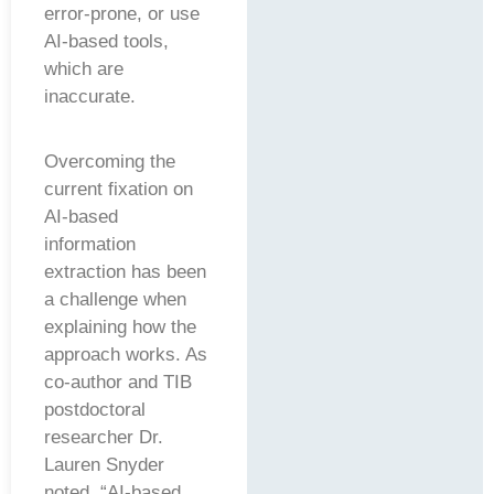
error-prone, or use
AI-based tools,
which are
inaccurate.
Overcoming the
current fixation on
AI-based
information
extraction has been
a challenge when
explaining how the
approach works. As
co-author and TIB
postdoctoral
researcher Dr.
Lauren Snyder
noted, “AI-based