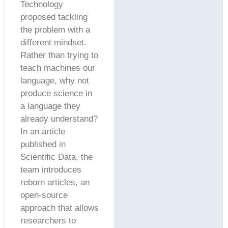
Technology
proposed tackling
the problem with a
different mindset.
Rather than trying to
teach machines our
language, why not
produce science in
a language they
already understand?
In an article
published in
Scientific Data, the
team introduces
reborn articles, an
open-source
approach that allows
researchers to