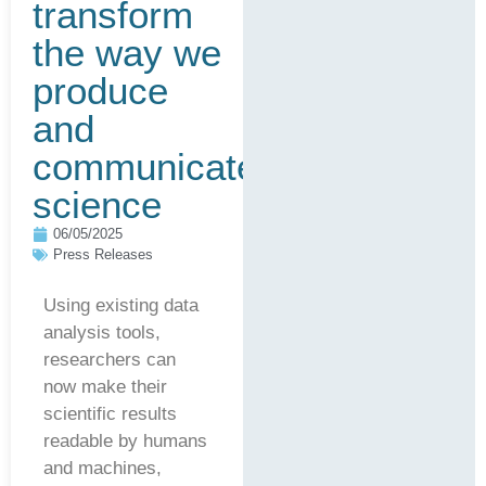
transform
the way we
produce
and
communicate
science
06/05/2025
Press Releases
Using existing data
analysis tools,
researchers can
now make their
scientific results
readable by humans
and machines,