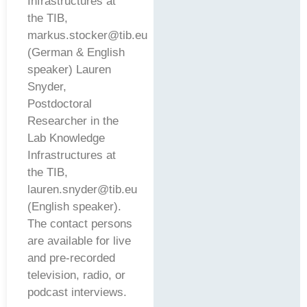
Infrastructures at
the TIB,
markus.stocker@tib.eu
(German & English
speaker) Lauren
Snyder,
Postdoctoral
Researcher in the
Lab Knowledge
Infrastructures at
the TIB,
lauren.snyder@tib.eu
(English speaker).
The contact persons
are available for live
and pre-recorded
television, radio, or
podcast interviews.