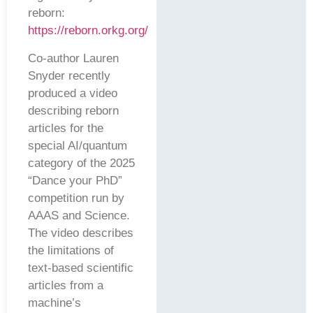
reborn:
https://reborn.orkg.org/
Co-author Lauren
Snyder recently
produced a video
describing reborn
articles for the
special AI/quantum
category of the 2025
“Dance your PhD”
competition run by
AAAS and Science.
The video describes
the limitations of
text-based scientific
articles from a
machine’s