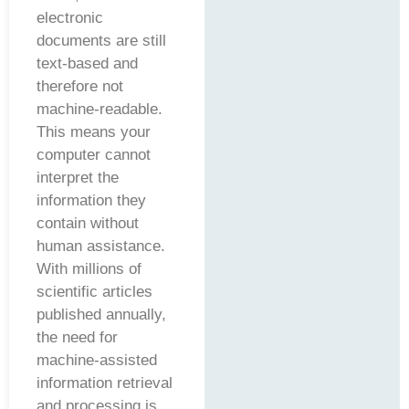
electronic
documents are still
text-based and
therefore not
machine-readable.
This means your
computer cannot
interpret the
information they
contain without
human assistance.
With millions of
scientific articles
published annually,
the need for
machine-assisted
information retrieval
and processing is