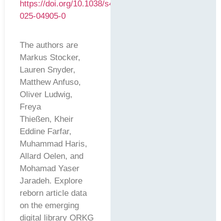
https://doi.org/10.1038/s41597-
025-04905-0
The authors are
Markus Stocker,
Lauren Snyder,
Matthew Anfuso,
Oliver Ludwig,
Freya
Thießen, Kheir
Eddine Farfar,
Muhammad Haris,
Allard Oelen, and
Mohamad Yaser
Jaradeh. Explore
reborn article data
on the emerging
digital library ORKG