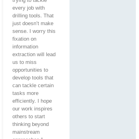
trying to tackle
every job with
drilling tools. That
just doesn’t make
sense. I worry this
fixation on
information
extraction will lead
us to miss
opportunities to
develop tools that
can tackle certain
tasks more
efficiently. I hope
our work inspires
others to start
thinking beyond
mainstream