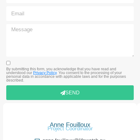
By submitting this form, you acknowledge that you have read and
understood our
Privacy Policy
. You consent to the processing of your
personal data in accordance with applicable laws and for the purposes
described.
SEND
Anne Fouilloux
Project Coordinator