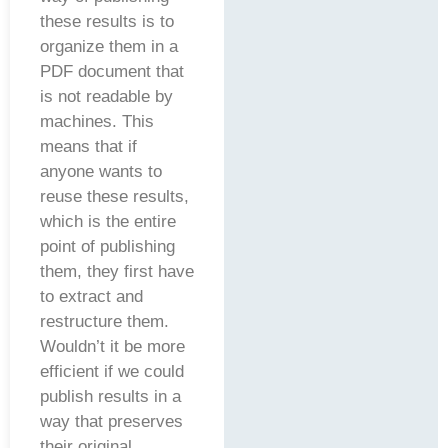
these results is to
organize them in a
PDF document that
is not readable by
machines. This
means that if
anyone wants to
reuse these results,
which is the entire
point of publishing
them, they first have
to extract and
restructure them.
Wouldn’t it be more
efficient if we could
publish results in a
way that preserves
their original