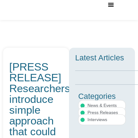
Case Studies
News & Events
External Advisory Board
Contact Us
Latest Articles
[PRESS
RELEASE]
Researchers
Categories
introduce
News & Events
simple
Press Releases
approach
Interviews
that could