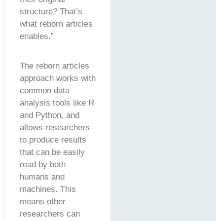
structure? That’s
what reborn articles
enables.”
The reborn articles
approach works with
common data
analysis tools like R
and Python, and
allows researchers
to produce results
that can be easily
read by both
humans and
machines. This
means other
researchers can