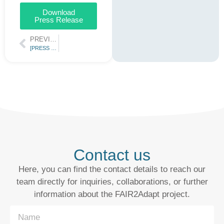
Download
Press Release
PREVIOUS
[PRESS RELEASE] FAIR2Adapt – Fostering climate resilience through FAIR Digital Objects
Contact us
Here, you can find the contact details to reach our
team directly for inquiries, collaborations, or further
information about the FAIR2Adapt project.