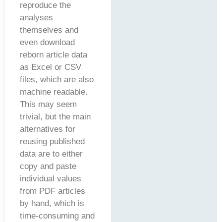
reproduce the
analyses
themselves and
even download
reborn article data
as Excel or CSV
files, which are also
machine readable.
This may seem
trivial, but the main
alternatives for
reusing published
data are to either
copy and paste
individual values
from PDF articles
by hand, which is
time-consuming and