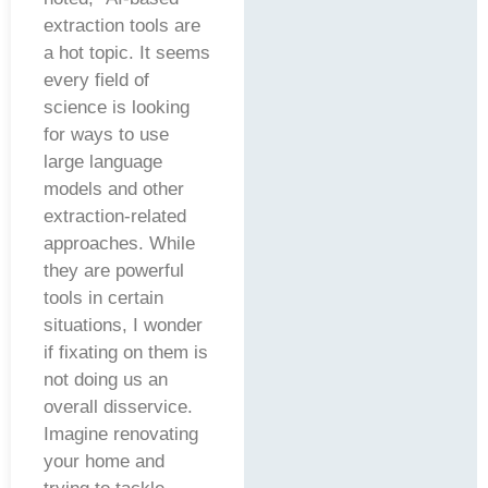
extraction tools are
a hot topic. It seems
every field of
science is looking
for ways to use
large language
models and other
extraction-related
approaches. While
they are powerful
tools in certain
situations, I wonder
if fixating on them is
not doing us an
overall disservice.
Imagine renovating
your home and