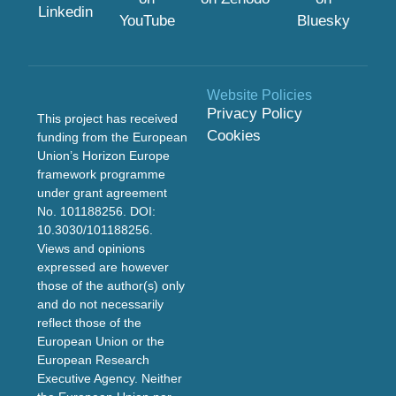
Linkedin
YouTube
Bluesky
Website Policies
Privacy Policy
This project has received
Cookies
funding from the European
Union’s Horizon Europe
framework programme
under grant agreement
No. 101188256. DOI:
10.3030/101188256
.
Views and opinions
expressed are however
those of the author(s) only
and do not necessarily
reflect those of the
European Union or the
European Research
Executive Agency. Neither